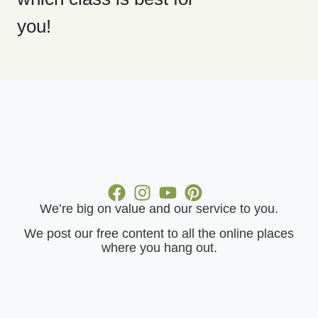
you!
We’re big on value and our service to you.
​We post our free content to all the online places
where you hang out.