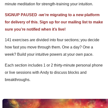
minute meditation for strength-training your intuition.
SIGNUP PAUSED -we’re migrating to a new platform
for delivery of this. Sign up for our mailing list to make
sure you’re notified when it’s live!
141 exercises are divided into four sections; you decide
how fast you move through them. One a day? One a
week? Build your intuitive powers at your own pace.
Each section includes 1 or 2 thirty-minute personal phone
or live sessions with Andy to discuss blocks and
breakthroughs.