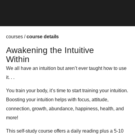
courses /
course details
Awakening the Intuitive
Within
We all have an intuition but aren’t ever taught how to use
it. . .
You train your body, it’s time to start training your intuition.
Boosting your intuition helps with focus, attitude,
connection, growth, abundance, happiness, health, and
more!
This self-study course offers a daily reading plus a 5-10