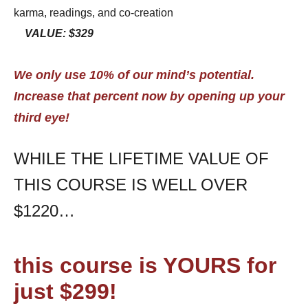
karma, readings, and co-creation
VALUE: $329
We only use 10% of our mind’s potential.
Increase that percent now by opening up your
third eye!
WHILE THE LIFETIME VALUE OF
THIS COURSE IS WELL OVER
$1220…
this course is YOURS for
just $299!