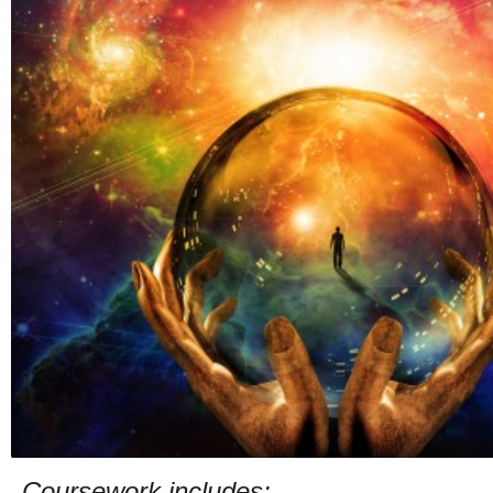
Coursework includes: