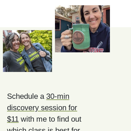
Schedule a
30-min
discovery session for
$11
with me to find out
which class is best for