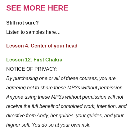
SEE MORE HERE
Still not sure?
Listen to samples here…
Lesson 4: Center of your head
Lesson 12: First Chakra
NOTICE OF PRIVACY:
By purchasing one or all of these courses, you are
agreeing not to share these MP3s without permission.
Anyone using these MP3s without permission will not
receive the full benefit of combined work, intention, and
directive from Andy, her guides, your guides, and your
higher self. You do so at your own risk.