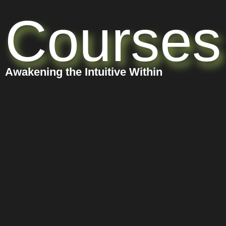
Courses
Awakening the Intuitive Within