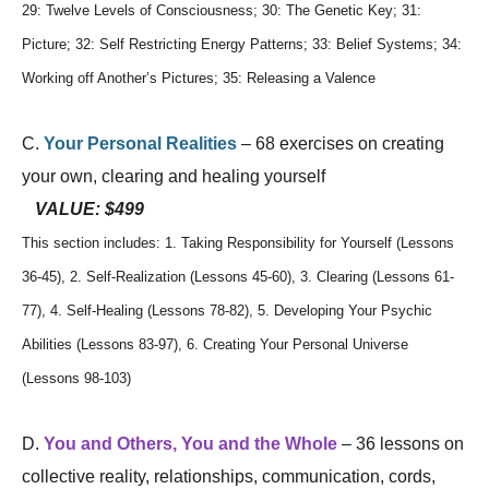
29: Twelve Levels of Consciousness; 30: The Genetic Key; 31:
Picture; 32: Self Restricting Energy Patterns; 33: Belief Systems; 34:
Working off Another’s Pictures; 35: Releasing a Valence
C.
Your Personal Realities
– 68 exercises on creating
your own, clearing and healing yourself
VALUE: $499
This section includes: 1. Taking Responsibility for Yourself (Lessons
36-45), 2. Self-Realization (Lessons 45-60), 3. Clearing (Lessons 61-
77), 4. Self-Healing (Lessons 78-82), 5. Developing Your Psychic
Abilities (Lessons 83-97), 6. Creating Your Personal Universe
(Lessons 98-103)
D.
You and Others, You and the Whole
– 36 lessons on
collective reality, relationships, communication, cords,