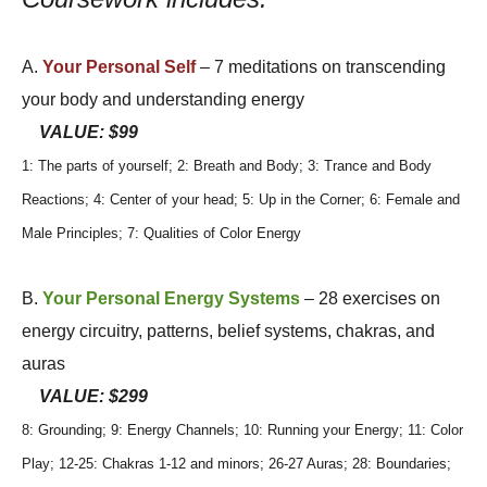
A.
Your Personal Self
– 7 meditations on transcending
your body and understanding energy
VALUE: $99
1: The parts of yourself; 2: Breath and Body; 3: Trance and Body
Reactions; 4: Center of your head; 5: Up in the Corner; 6: Female and
Male Principles; 7: Qualities of Color Energy
B.
Your Personal Energy Systems
– 28 exercises on
energy circuitry, patterns, belief systems, chakras, and
auras
VALUE: $299
8: Grounding; 9: Energy Channels; 10: Running your Energy; 11: Color
Play; 12-25: Chakras 1-12 and minors; 26-27 Auras; 28: Boundaries;