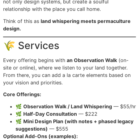
not only design systems, but create a soulful
relationship with the place you call home.
Think of this as
land whispering meets permaculture
design.
🌾 Services
Every offering begins with
an Observation Walk
(on-
site or online), where we listen to your land together.
From there, you can add a la carte elements based on
your vision and priorities.
Core Offerings:
🌿
Observation Walk / Land Whispering
— $55/hr
🌿
Half-Day Consultation
— $222
🌿
Mini Design Plan (with notes + phased legacy
suggestions)
— $555
Optional Add-Ons (examples):