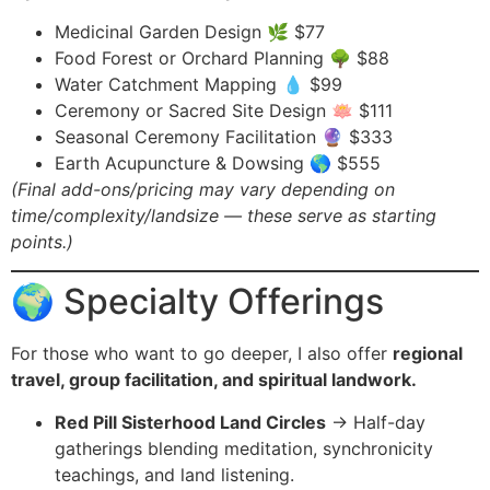
Medicinal Garden Design 🌿 $77
Food Forest or Orchard Planning 🌳 $88
Water Catchment Mapping 💧 $99
Ceremony or Sacred Site Design 🪷 $111
Seasonal Ceremony Facilitation 🔮 $333
Earth Acupuncture & Dowsing 🌎 $555
(Final add-ons/pricing may vary depending on
time/complexity/landsize — these serve as starting
points.)
🌍 Specialty Offerings
For those who want to go deeper, I also offer
regional
travel, group facilitation, and spiritual landwork.
Red Pill Sisterhood Land Circles
→ Half-day
gatherings blending meditation, synchronicity
teachings, and land listening.