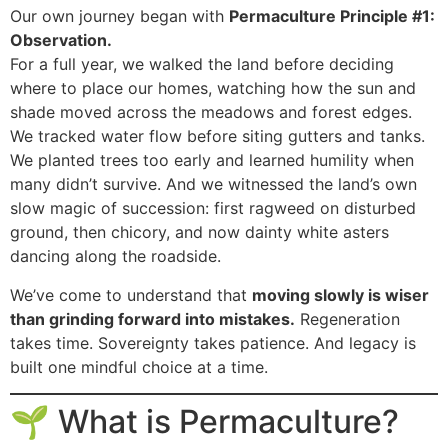
Our own journey began with
Permaculture Principle #1:
Observation.
For a full year, we walked the land before deciding
where to place our homes, watching how the sun and
shade moved across the meadows and forest edges.
We tracked water flow before siting gutters and tanks.
We planted trees too early and learned humility when
many didn’t survive. And we witnessed the land’s own
slow magic of succession: first ragweed on disturbed
ground, then chicory, and now dainty white asters
dancing along the roadside.
We’ve come to understand that
moving slowly is wiser
than grinding forward into mistakes.
Regeneration
takes time. Sovereignty takes patience. And legacy is
built one mindful choice at a time.
🌱 What is Permaculture?