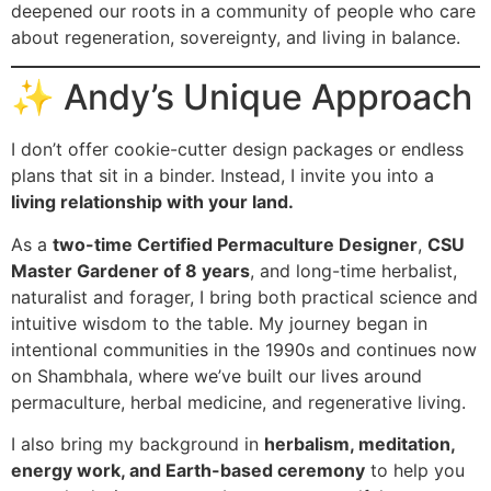
deepened our roots in a community of people who care
about regeneration, sovereignty, and living in balance.
✨ Andy’s Unique Approach
I don’t offer cookie-cutter design packages or endless
plans that sit in a binder. Instead, I invite you into a
living relationship with your land.
As a
two-time Certified Permaculture Designer
,
CSU
Master Gardener of 8 years
, and long-time herbalist,
naturalist and forager, I bring both practical science and
intuitive wisdom to the table. My journey began in
intentional communities in the 1990s and continues now
on Shambhala, where we’ve built our lives around
permaculture, herbal medicine, and regenerative living.
I also bring my background in
herbalism, meditation,
energy work, and Earth-based ceremony
to help you