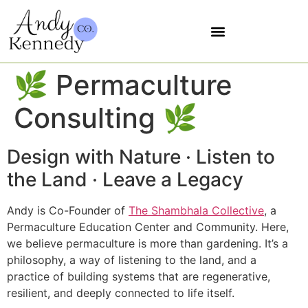
5 SOVEREIGNTIES
🌿 Permaculture
Consulting 🌿
Design with Nature · Listen to
the Land · Leave a Legacy
Andy is Co-Founder of
The Shambhala Collective
, a
Permaculture Education Center and Community. Here,
we believe permaculture is more than gardening. It’s a
philosophy, a way of listening to the land, and a
practice of building systems that are regenerative,
resilient, and deeply connected to life itself.