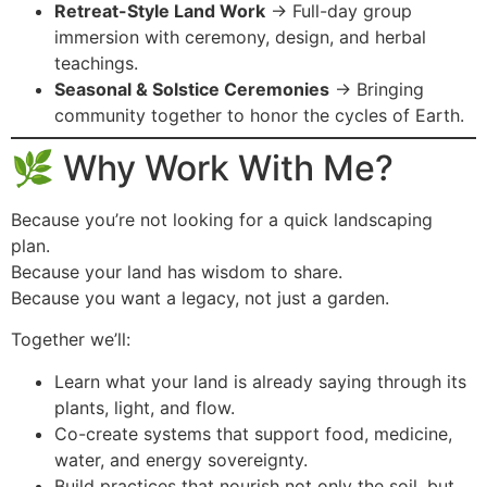
Retreat-Style Land Work
→ Full-day group
immersion with ceremony, design, and herbal
teachings.
Seasonal & Solstice Ceremonies
→ Bringing
community together to honor the cycles of Earth.
🌿 Why Work With Me?
Because you’re not looking for a quick landscaping
plan.
Because your land has wisdom to share.
Because you want a legacy, not just a garden.
Together we’ll:
Learn what your land is already saying through its
plants, light, and flow.
Co-create systems that support food, medicine,
water, and energy sovereignty.
Build practices that nourish not only the soil, but