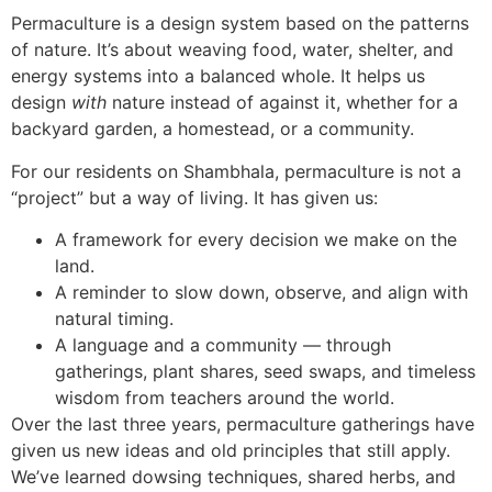
Permaculture is a design system based on the patterns
of nature. It’s about weaving food, water, shelter, and
energy systems into a balanced whole. It helps us
design
with
nature instead of against it, whether for a
backyard garden, a homestead, or a community.
For our residents on Shambhala, permaculture is not a
“project” but a way of living. It has given us:
A framework for every decision we make on the
land.
A reminder to slow down, observe, and align with
natural timing.
A language and a community — through
gatherings, plant shares, seed swaps, and timeless
wisdom from teachers around the world.
Over the last three years, permaculture gatherings have
given us new ideas and old principles that still apply.
We’ve learned dowsing techniques, shared herbs, and