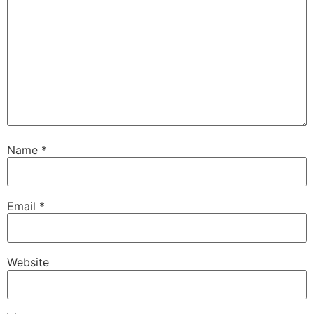
Name
*
Email
*
Website