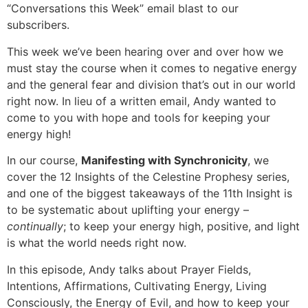
“Conversations this Week” email blast to our
subscribers.
EMBED
This week we’ve been hearing over and over how we
must stay the course when it comes to negative energy
and the general fear and division that’s out in our world
right now. In lieu of a written email, Andy wanted to
come to you with hope and tools for keeping your
energy high!
In our course,
Manifesting with Synchronicity
, we
cover the 12 Insights of the Celestine Prophesy series,
and one of the biggest takeaways of the 11th Insight is
to be systematic about uplifting your energy –
continually
; to keep your energy high, positive, and light
is what the world needs right now.
In this episode, Andy talks about Prayer Fields,
Intentions, Affirmations, Cultivating Energy, Living
Consciously, the Energy of Evil, and how to keep your