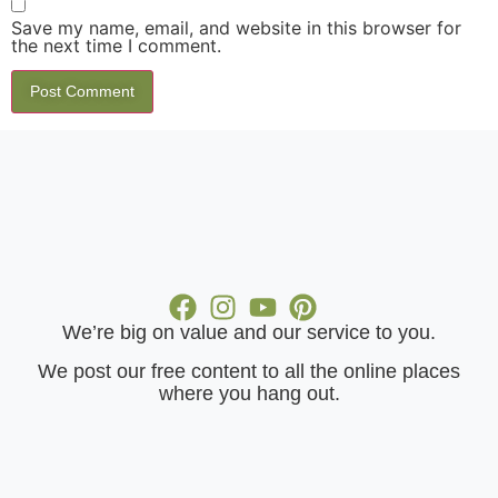
Save my name, email, and website in this browser for
the next time I comment.
We’re big on value and our service to you.
​We post our free content to all the online places
where you hang out.