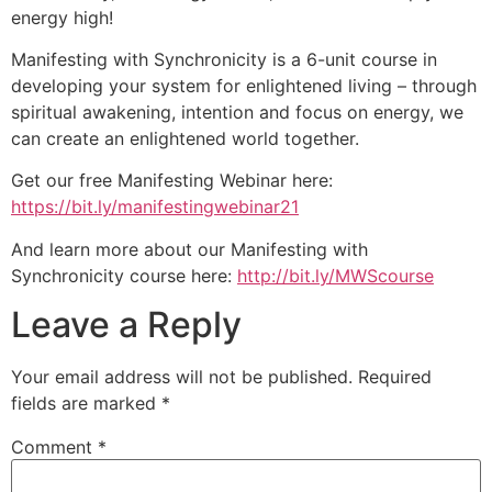
energy high!
Manifesting with Synchronicity is a 6-unit course in
developing your system for enlightened living – through
spiritual awakening, intention and focus on energy, we
can create an enlightened world together.
Get our free Manifesting Webinar here:
https://bit.ly/manifestingwebinar21
And learn more about our Manifesting with
Synchronicity course here:
http://bit.ly/MWScourse
Leave a Reply
Your email address will not be published.
Required
fields are marked
*
Comment
*