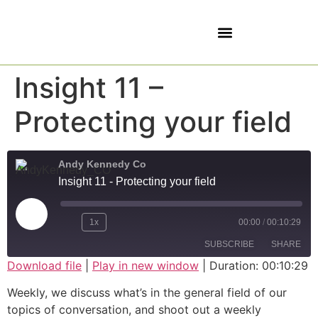
5 SOVEREIGNTIES
Insight 11 –
Protecting your field
Andy Kennedy Co
Insight 11 - Protecting your field
1x
00:00
/
00:10:29
SUBSCRIBE
SHARE
Download file
|
Play in new window
|
Duration: 00:10:29
SHARE
Weekly, we discuss what’s in the general field of our
RSS FEED
topics of conversation, and shoot out a weekly
LINK