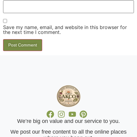
Save my name, email, and website in this browser for
the next time I comment.
We’re big on value and our service to you.
​We post our free content to all the online places