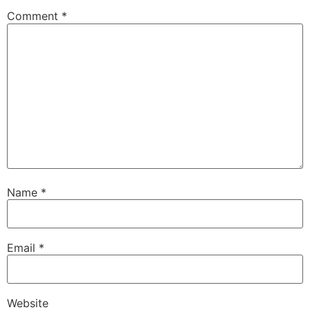
Comment
*
Name
*
Email
*
Website