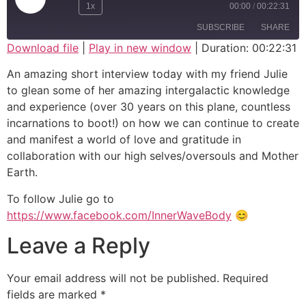
1x
00:00
/
00:22:31
SUBSCRIBE
SHARE
Download file
|
Play in new window
|
Duration: 00:22:31
SHARE
An amazing short interview today with my friend Julie
RSS FEED
to glean some of her amazing intergalactic knowledge
LINK
and experience (over 30 years on this plane, countless
incarnations to boot!) on how we can continue to create
EMBED
and manifest a world of love and gratitude in
collaboration with our high selves/oversouls and Mother
Earth.
To follow Julie go to
https://www.facebook.com/InnerWaveBody
😊
Leave a Reply
Your email address will not be published.
Required
fields are marked
*