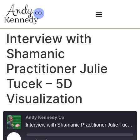
5 SOVEREIGNTIES
Interview with
Shamanic
Practitioner Julie
Tucek – 5D
Visualization
Andy Kennedy Co
Interview with Shamanic Practitioner Julie Tucek - 5D Visualization