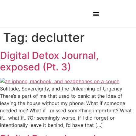
5 SOVEREIGNTIES
Tag:
declutter
Digital Detox Journal,
exposed (Pt. 3)
Solitude, Sovereignty, and the Unlearning of Urgency
There’s a part of me that used to panic at the idea of
leaving the house without my phone. What if someone
needed me? What if I missed something important? What
if… what if…?Or seemingly worse, if I did forget or
intentionally leave it behind, I’d have that […]