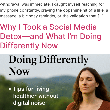
withdrawal was immediate. I caught myself reaching for
my phone constantly, craving the dopamine hit of a like, a
message, a birthday reminder, or the validation that […]
Why I Took a Social Media
Detox—and What I’m Doing
Differently Now