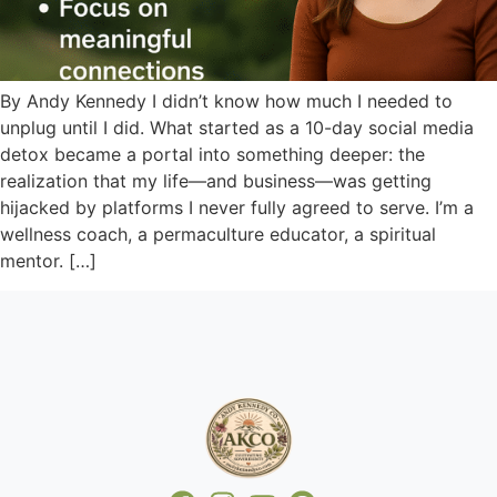
By Andy Kennedy I didn’t know how much I needed to
unplug until I did. What started as a 10-day social media
detox became a portal into something deeper: the
realization that my life—and business—was getting
hijacked by platforms I never fully agreed to serve. I’m a
wellness coach, a permaculture educator, a spiritual
mentor. […]