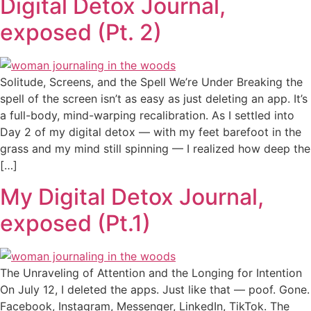
Digital Detox Journal,
exposed (Pt. 2)
Solitude, Screens, and the Spell We’re Under Breaking the
spell of the screen isn’t as easy as just deleting an app. It’s
a full-body, mind-warping recalibration. As I settled into
Day 2 of my digital detox — with my feet barefoot in the
grass and my mind still spinning — I realized how deep the
[…]
My Digital Detox Journal,
exposed (Pt.1)
The Unraveling of Attention and the Longing for Intention
On July 12, I deleted the apps. Just like that — poof. Gone.
Facebook, Instagram, Messenger, LinkedIn, TikTok. The