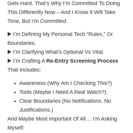
Gets Hard. That’s Why I’m Committed To Doing
This Differently Now – And I Know It Will Take
Time, But I’m
Committed
.
▶️ I’m Defining My Personal Tech “rules,” Or
Boundaries.
▶️ I’m Clarifying What’s Optional Vs Vital.
▶️ I’m Crafting A
Re-Entry Screening Process
That Includes:
Awareness (Why Am I Checking This?)
Tools (Maybe I Need A Real Watch?)
Clear Boundaries (No Notifications. No
Justifications.)
And Maybe Most Important Of All… I’m Asking
Myself: