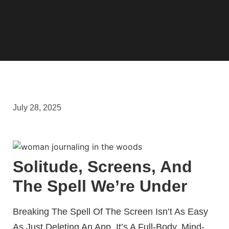
July 28, 2025
Solitude, Screens, And
The Spell We’re Under
Breaking The Spell Of The Screen Isn’t As Easy
As Just Deleting An App. It’s A Full-Body, Mind-