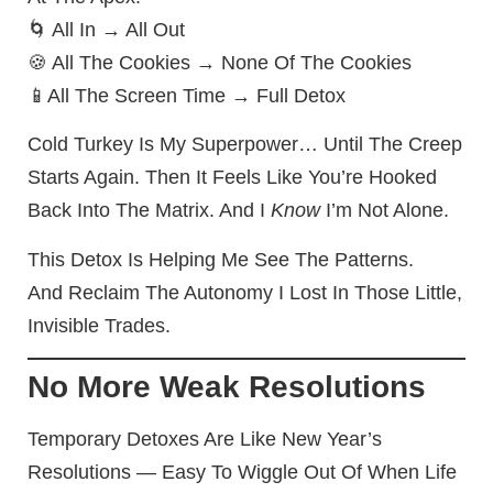
🌀 All In → All Out
🍪 All The Cookies → None Of The Cookies
📱All The Screen Time → Full Detox
Cold Turkey Is My Superpower… Until The Creep
Starts Again. Then It Feels Like You’re Hooked
Back Into The Matrix. And I
Know
I’m Not Alone.
This Detox Is Helping Me See The Patterns.
And Reclaim The Autonomy I Lost In Those Little,
Invisible Trades.
No More Weak Resolutions
Temporary Detoxes Are Like New Year’s
Resolutions — Easy To Wiggle Out Of When Life