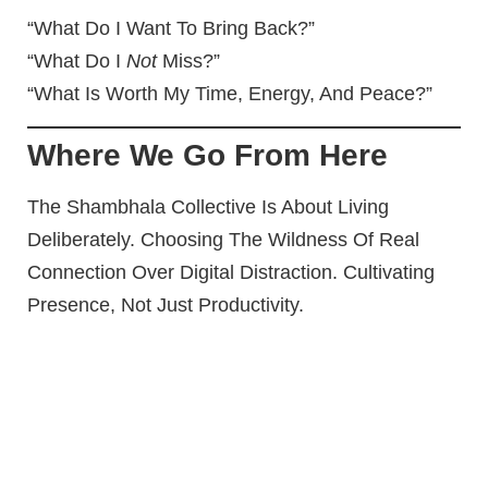
“What Do I Want To Bring Back?”
“What Do I
Not
Miss?”
“What Is Worth My Time, Energy, And Peace?”
Where We Go From Here
The Shambhala Collective Is About Living
Deliberately. Choosing The Wildness Of Real
Connection Over Digital Distraction. Cultivating
Presence, Not Just Productivity.
This Isn’t About Hating Tech. It’s About
Harnessing It
— With Intention.
Next Up In The Digital