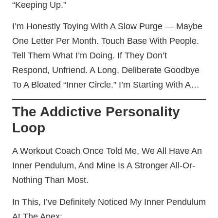
“keeping Up.”
I’m Honestly Toying With A Slow Purge — Maybe
One Letter Per Month. Touch Base With People.
Tell Them What I’m Doing. If They Don’t
Respond, Unfriend. A Long, Deliberate Goodbye
To A Bloated “inner Circle.” I’m Starting With A…
The Addictive Personality
Loop
A Workout Coach Once Told Me, We All Have An
Inner Pendulum, And Mine Is A Stronger All-Or-
Nothing Than Most.
In This, I’ve Definitely Noticed My Inner Pendulum
At The Apex: