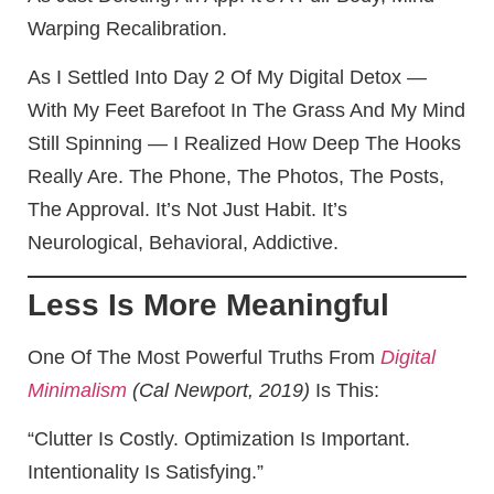
Warping Recalibration.
As I Settled Into Day 2 Of My Digital Detox —
With My Feet Barefoot In The Grass And My Mind
Still Spinning — I Realized How Deep The Hooks
Really Are. The Phone, The Photos, The Posts,
The Approval. It’s Not Just Habit. It’s
Neurological, Behavioral, Addictive.
Less Is More Meaningful
One Of The Most Powerful Truths From
Digital
Minimalism
(Cal Newport, 2019)
Is This:
“Clutter Is Costly. Optimization Is Important.
Intentionality Is Satisfying.”