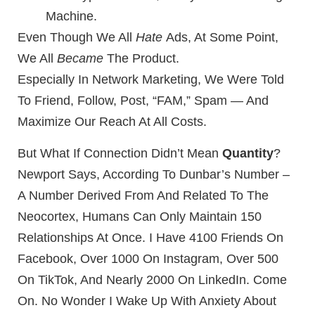
Machine.
Even Though We All
Hate
Ads, At Some Point,
We All
Became
The Product.
Especially In Network Marketing, We Were Told
To Friend, Follow, Post, “FAM,” Spam — And
Maximize Our Reach At All Costs.
But What If Connection Didn’t Mean
Quantity
?
Newport Says, According To Dunbar’s Number –
A Number Derived From And Related To The
Neocortex, Humans Can Only Maintain 150
Relationships At Once. I Have 4100 Friends On
Facebook, Over 1000 On Instagram, Over 500
On TikTok, And Nearly 2000 On LinkedIn. Come
On. No Wonder I Wake Up With Anxiety About