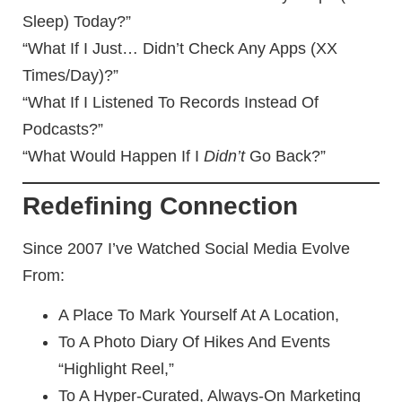
Sleep) Today?”
“What If I Just… Didn’t Check Any Apps (XX
Times/day)?”
“What If I Listened To Records Instead Of
Podcasts?”
“What Would Happen If I
Didn’t
Go Back?”
Redefining Connection
Since 2007 I’ve Watched Social Media Evolve
From:
A Place To Mark Yourself At A Location,
To A Photo Diary Of Hikes And Events
“highlight Reel,”
To A Hyper-Curated, Always-On Marketing