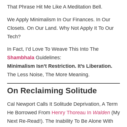
That Phrase Hit Me Like A Meditation Bell.
We Apply Minimalism In Our Finances. In Our
Closets. On Our Land. Why Not Apply It To Our
Tech?
In Fact, I’d Love To Weave This Into The
Shambhala
Guidelines:
Minimalism Isn’t Restriction. It’s Liberation.
The Less Noise, The More Meaning.
On Reclaiming Solitude
Cal Newport Calls It Solitude Deprivation, A Term
He Borrowed From
Henry Thoreau In
Walden
(my
Next Re-Read!). The Inability To Be Alone With