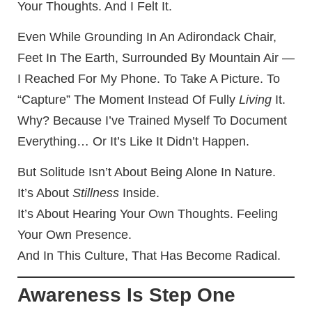
Your Thoughts. And I Felt It.
Even While Grounding In An Adirondack Chair,
Feet In The Earth, Surrounded By Mountain Air —
I Reached For My Phone. To Take A Picture. To
“capture” The Moment Instead Of Fully
Living
It.
Why? Because I’ve Trained Myself To Document
Everything… Or It’s Like It Didn’t Happen.
But Solitude Isn’t About Being Alone In Nature.
It’s About
Stillness
Inside.
It’s About Hearing Your Own Thoughts. Feeling
Your Own Presence.
And In This Culture, That Has Become Radical.
Awareness Is Step One