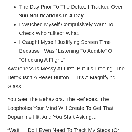
The Day Prior To The Detox, I Tracked Over
300 Notifications In A Day.
I Watched Myself Compulsively Want To
Check Who “liked” What.
I Caught Myself Justifying Screen Time
Because I Was “listening To Audible” Or
“checking A Flight.”
Awareness Is Messy At First. But It’s Freeing. The
Detox Isn’t A Reset Button — It’s A Magnifying
Glass.
You See The Behaviors. The Reflexes. The
Loopholes Your Mind Will Create To Get That
Dopamine Hit. And You Start Asking…
“Wait — Do I Even Need To Track My Steps (or