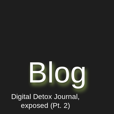
Blog
Digital Detox Journal,
exposed (Pt. 2)