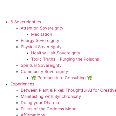
5 Sovereignties
Attention Sovereignty
Meditation
Energy Sovereignty
Physical Sovereignty
Healthy Hair Sovereignty
Toxic Truths – Purging the Poisons
Spiritual Sovereignty
Community Sovereignty
🌿 Permaculture Consulting 🌿
Experiences
Between Plant & Pixel: Thoughtful AI for Creativ
Manifesting with Synchronicity
Doing your Dharma
Pillars of the Goddess Moon
Affirmations