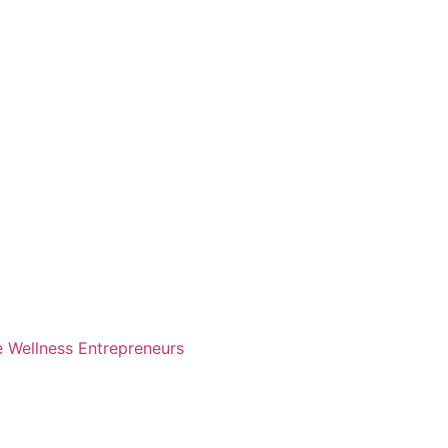
e Wellness Entrepreneurs