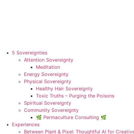
5 Sovereignties
Attention Sovereignty
Meditation
Energy Sovereignty
Physical Sovereignty
Healthy Hair Sovereignty
Toxic Truths – Purging the Poisons
Spiritual Sovereignty
Community Sovereignty
🌿 Permaculture Consulting 🌿
Experiences
Between Plant & Pixel: Thoughtful AI for Creativ