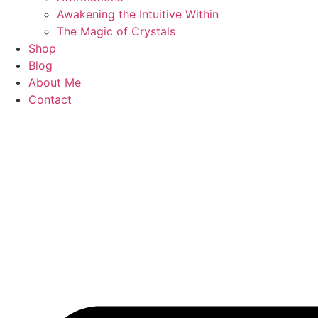
Awakening the Intuitive Within
The Magic of Crystals
Shop
Blog
About Me
Contact