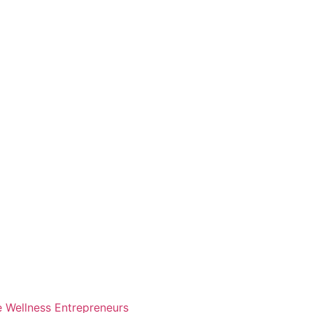
e Wellness Entrepreneurs